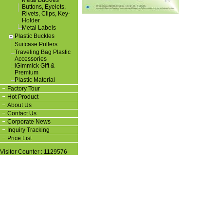
Metal Buckles
Buttons, Eyelets,
Rivets, Clips, Key-
Holder
Metal Labels
Plastic Buckles
Suitcase Pullers
Traveling Bag Plastic
Accessories
iGimmick Gift &
Premium
Plastic Material
Factory Tour
Hot Product
About Us
Contact Us
Corporate News
Inquiry Tracking
Price List
Visitor Counter : 1129576