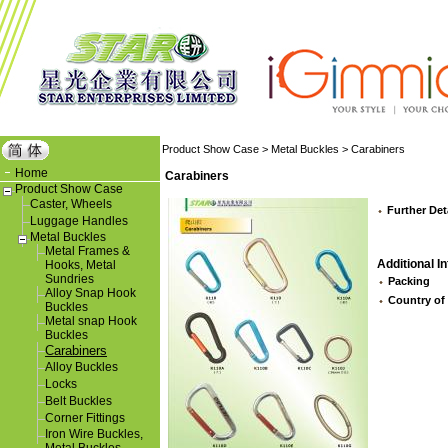
Product Show Case
>
Metal Buckles
>
Carabiners
Home
Carabiners
Product Show Case
Caster, Wheels
Further Det
Luggage Handles
Metal Buckles
Metal Frames &
Additional In
Hooks, Metal
Sundries
Packing
Alloy Snap Hook
Country of
Buckles
Metal snap Hook
Buckles
Carabiners
Alloy Buckles
Locks
Belt Buckles
Corner Fittings
Iron Wire Buckles,