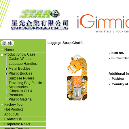
Luggage Strap Giraffe
Home
Item no.
Product Show Case
Further Det
Caster, Wheels
Luggage Handles
Metal Buckles
Plastic Buckles
Additional In
Suitcase Pullers
Packing
Traveling Bag Plastic
Country of
Accessories
iGimmick Gift &
Premium
Plastic Material
Factory Tour
Hot Product
About Us
Contact Us
Corporate News