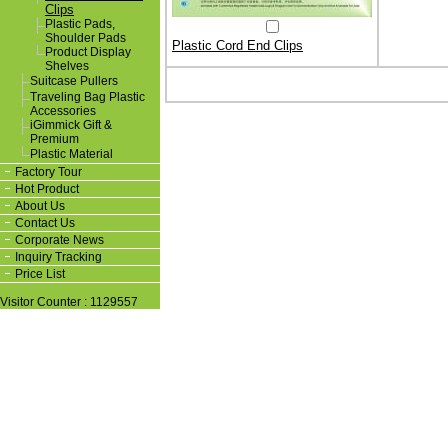
Clips
Plastic Pads,
Shoulder Pads
Plastic Cord End Clips
Product Display
Shelves
Suitcase Pullers
Traveling Bag Plastic
Accessories
iGimmick Gift &
Premium
Plastic Material
Factory Tour
Hot Product
About Us
Contact Us
Corporate News
Inquiry Tracking
Price List
Visitor Counter : 1129557