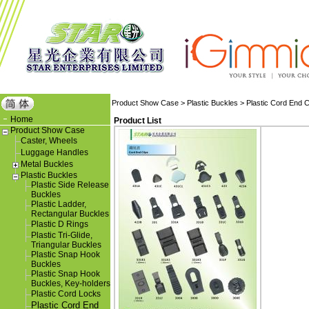
Product Show Case
>
Plastic Buckles
>
Plastic Cord End C
Home
Product List
Product Show Case
Caster, Wheels
Luggage Handles
Metal Buckles
Plastic Buckles
Plastic Side Release
Buckles
Plastic Ladder,
Rectangular Buckles
Plastic D Rings
Plastic Tri-Glide,
Triangular Buckles
Plastic Snap Hook
Buckles
Plastic Snap Hook
Buckles, Key-holders
Plastic Cord Locks
Plastic Cord End