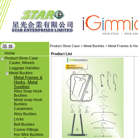
Product Show Case
>
Metal Buckles
>
Metal Frames & Hoo
Home
Product List
Product Show Case
Caster, Wheels
Luggage Handles
Metal Buckles
Metal Frames &
Hooks, Metal
Sundries
Alloy Snap Hook
Buckles
Metal snap Hook
Buckles
Carabiners
Alloy Buckles
Locks
Belt Buckles
Corner Fittings
Iron Wire Buckles,