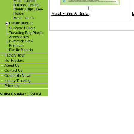
Metal Buckles
Buttons, Eyelets,
Rivets, Clips, Key-
Holder
Metal Frame & Hooks
M
Metal Labels
Plastic Buckles
Suitcase Pullers
Traveling Bag Plastic
Accessories
iGimmick Gift &
Premium
Plastic Material
Factory Tour
Hot Product
About Us
Contact Us
Corporate News
Inquiry Tracking
Price List
Visitor Counter : 1129304