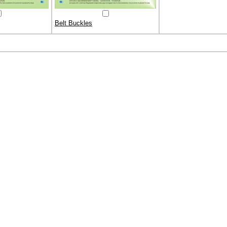
Belt Buckles