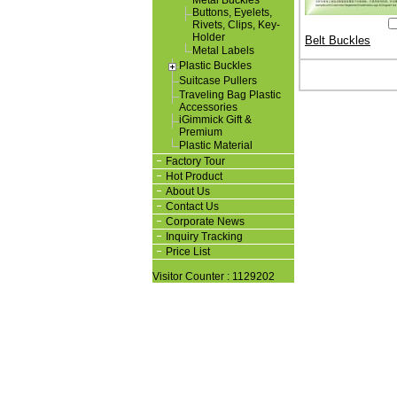
Metal Buckles
Buttons, Eyelets,
Rivets, Clips, Key-
Holder
Belt Buckles
Metal Labels
Plastic Buckles
Suitcase Pullers
Traveling Bag Plastic
Accessories
iGimmick Gift &
Premium
Plastic Material
Factory Tour
Hot Product
About Us
Contact Us
Corporate News
Inquiry Tracking
Price List
Visitor Counter : 1129202