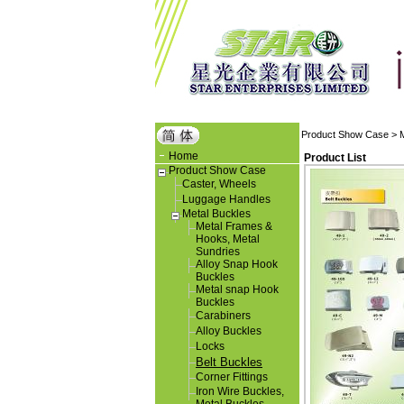
Product Show Case
>
Home
Product List
Product Show Case
Caster, Wheels
Luggage Handles
Metal Buckles
Metal Frames &
Hooks, Metal
Sundries
Alloy Snap Hook
Buckles
Metal snap Hook
Buckles
Carabiners
Alloy Buckles
Locks
Belt Buckles
Corner Fittings
Iron Wire Buckles,