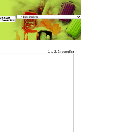
1 to 2, 2 record(s)