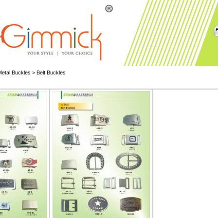
Metal Buckles
>
Belt Buckles